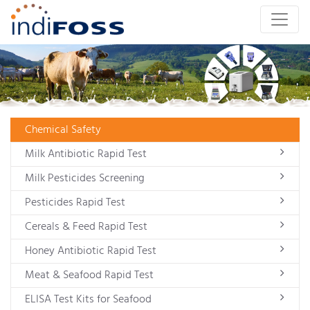
Chemical Safety
Milk Antibiotic Rapid Test
Milk Pesticides Screening
Pesticides Rapid Test
Cereals & Feed Rapid Test
Honey Antibiotic Rapid Test
Meat & Seafood Rapid Test
ELISA Test Kits for Seafood