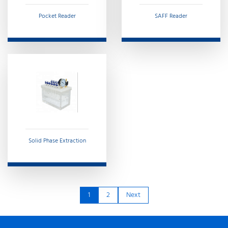
Pocket Reader
SAFF Reader
Solid Phase Extraction
1
2
Next