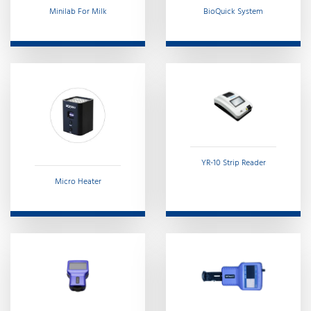
Minilab For Milk
BioQuick System
YR-10 Strip Reader
Micro Heater