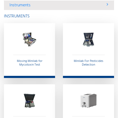
Instruments
INSTRUMENTS
Moving Minilab for
Minilab For Pesticides
Mycotoxin Test
Detection