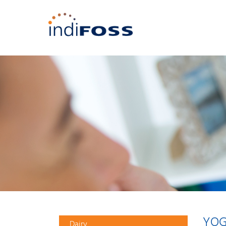
YOG
Dairy