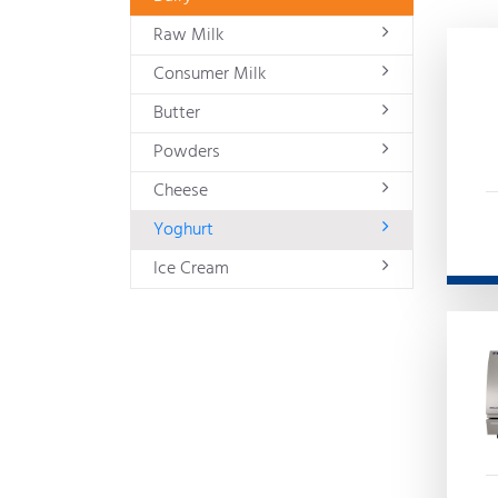
Raw Milk
Consumer Milk
Butter
Powders
Cheese
Yoghurt
Ice Cream