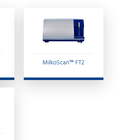
MilkoScan™ FT2