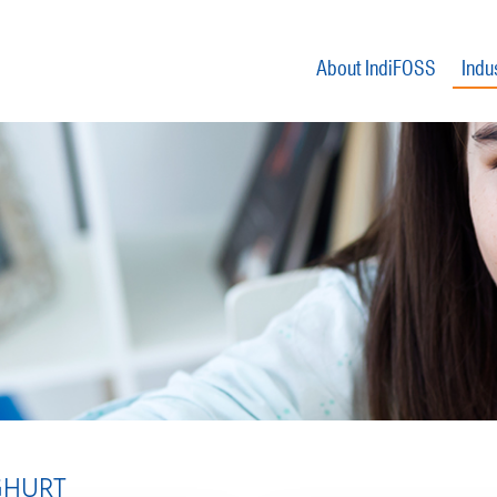
About IndiFOSS
Indu
HURT