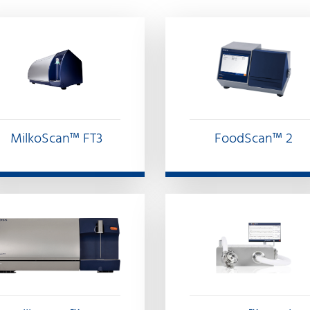
FoodScan™ 2
MilkoScan™ FT3