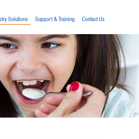
stry Solutions
Support & Training
Contact Us