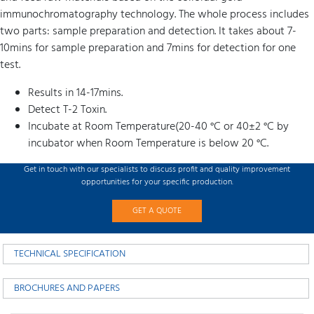
immunochromatography technology. The whole process includes
two parts: sample preparation and detection. It takes about 7-
10mins for sample preparation and 7mins for detection for one
test.
Results in 14-17mins.
Detect T-2 Toxin.
Incubate at Room Temperature(20-40 °C or 40±2 °C by
incubator when Room Temperature is below 20 °C.
Get in touch with our specialists to discuss profit and quality improvement
opportunities for your specific production.
GET A QUOTE
TECHNICAL SPECIFICATION
BROCHURES AND PAPERS