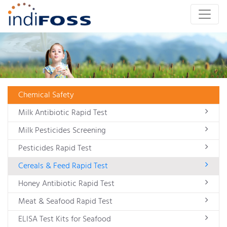
Chemical Safety
Milk Antibiotic Rapid Test
Milk Pesticides Screening
Pesticides Rapid Test
Cereals & Feed Rapid Test
Honey Antibiotic Rapid Test
Meat & Seafood Rapid Test
ELISA Test Kits for Seafood