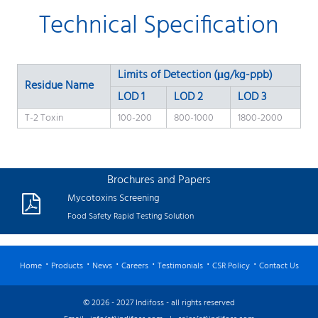
Technical Specification
Limits of Detection (μg/kg-ppb)
Residue Name
LOD 1
LOD 2
LOD 3
T-2 Toxin
100-200
800-1000
1800-2000
Brochures and Papers
Mycotoxins Screening
Food Safety Rapid Testing Solution
Home
Products
News
Careers
Testimonials
CSR Policy
Contact Us
© 2026 - 2027 Indifoss - all rights reserved