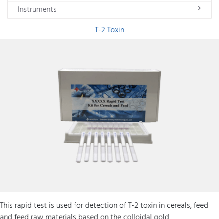
Instruments
T-2 Toxin
This rapid test is used for detection of T-2 toxin in cereals, feed
and feed raw materials based on the colloidal gold