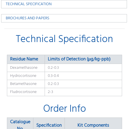
TECHNICAL SPECIFICATION
BROCHURES AND PAPERS
Technical Specification
Residue Name
Limits of Detection (μg/kg-ppb)
Dexamethasone
0.2-0.3
Hydrocortisone
0.3-0.4
Betamethasone
0.2-0.3
Fludrocortisone
2-3
Order Info
Catalogue
Specification
Kit Components