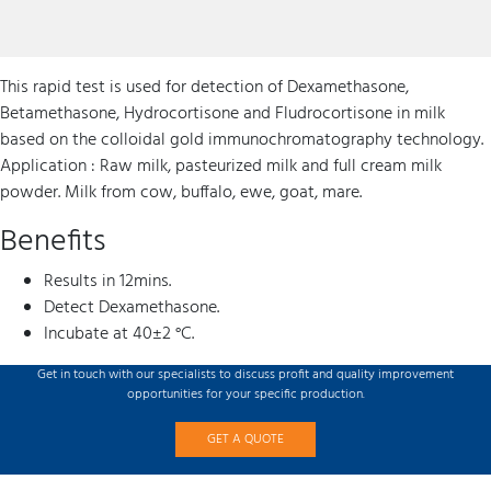
This rapid test is used for detection of Dexamethasone,
Betamethasone, Hydrocortisone and Fludrocortisone in milk
based on the colloidal gold immunochromatography technology.
Application : Raw milk, pasteurized milk and full cream milk
powder. Milk from cow, buffalo, ewe, goat, mare.
Benefits
Results in 12mins.
Detect Dexamethasone.
Incubate at 40±2 °C.
Get in touch with our specialists to discuss profit and quality improvement
opportunities for your specific production.
GET A QUOTE