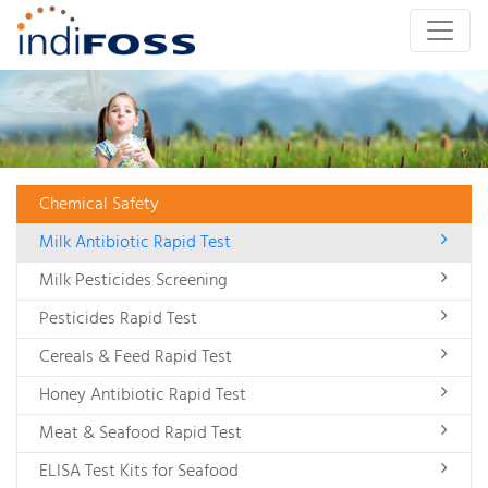
Chemical Safety
Milk Antibiotic Rapid Test
Milk Pesticides Screening
Pesticides Rapid Test
Cereals & Feed Rapid Test
Honey Antibiotic Rapid Test
Meat & Seafood Rapid Test
ELISA Test Kits for Seafood