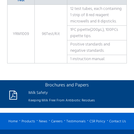
No.
12 test tubes, each containing
1 strip of 8 red reagent
microwells and 8 dipsticks.
1PC pipette(200μL), 100PCs
YRM1009
96Test/Kit
pipette tips.
Positive standards and
negative standards.
1 instruction manual.
Brochures and Papers
Milk Safety
Keeping Milk Free From Antibiotic Residues
Home
Products
News
Careers
Testimonials
CSR Policy
Contact Us