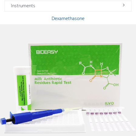
Instruments
Dexamethasone