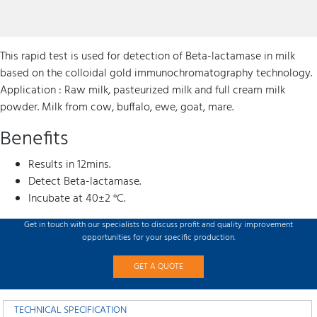
This rapid test is used for detection of Beta-lactamase in milk
based on the colloidal gold immunochromatography technology.
Application : Raw milk, pasteurized milk and full cream milk
powder. Milk from cow, buffalo, ewe, goat, mare.
Benefits
Results in 12mins.
Detect Beta-lactamase.
Incubate at 40±2 °C.
Get in touch with our specialists to discuss profit and quality improvement
opportunities for your specific production.
GET A QUOTE
TECHNICAL SPECIFICATION