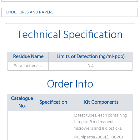
BROCHURES AND PAPERS
Technical Specification
Residue Name
Limits of Detection (ng/ml-ppb)
Beta-lactamase
3-4
Order Info
Catalogue
Specification
Kit Components
No.
12 test tubes, each containing
1 strip of 8 red reagent
microwells and 8 dipsticks.
1PC pipette(200μL), 100PCs