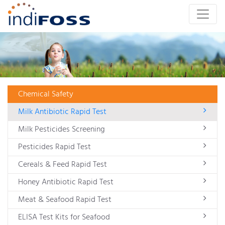
Chemical Safety
Milk Antibiotic Rapid Test
Milk Pesticides Screening
Pesticides Rapid Test
Cereals & Feed Rapid Test
Honey Antibiotic Rapid Test
Meat & Seafood Rapid Test
ELISA Test Kits for Seafood