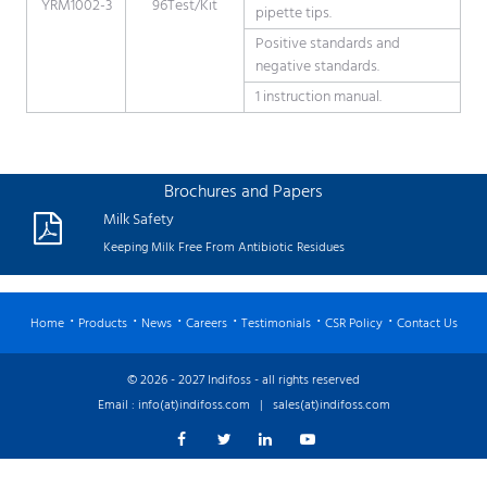
YRM1002-3
96Test/Kit
pipette tips.
Positive standards and
negative standards.
1 instruction manual.
Brochures and Papers
Milk Safety
Keeping Milk Free From Antibiotic Residues
Home
Products
News
Careers
Testimonials
CSR Policy
Contact Us
© 2026 - 2027 Indifoss - all rights reserved
Email :
info(at)indifoss.com
|
sales(at)indifoss.com