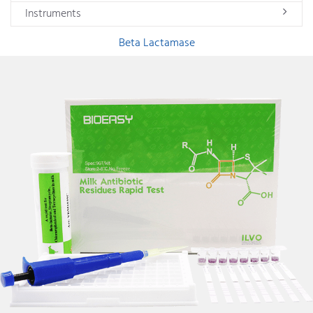
Instruments
Beta Lactamase