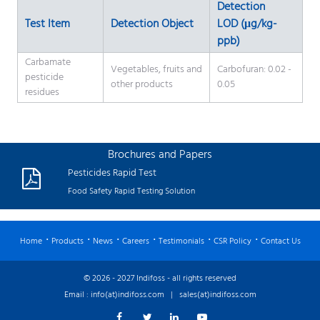
Detection
Test Item
Detection Object
LOD (μg/kg-
ppb)
Carbamate
Vegetables, fruits and
Carbofuran: 0.02 -
pesticide
other products
0.05
residues
Brochures and Papers
Pesticides Rapid Test
Food Safety Rapid Testing Solution
Home
Products
News
Careers
Testimonials
CSR Policy
Contact Us
© 2026 - 2027 Indifoss - all rights reserved
Email :
info(at)indifoss.com
|
sales(at)indifoss.com