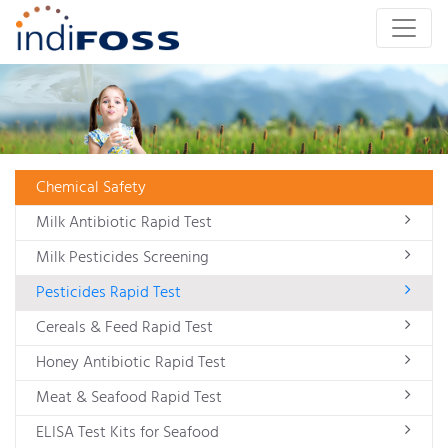
Chemical Safety
Milk Antibiotic Rapid Test
Milk Pesticides Screening
Pesticides Rapid Test
Cereals & Feed Rapid Test
Honey Antibiotic Rapid Test
Meat & Seafood Rapid Test
ELISA Test Kits for Seafood