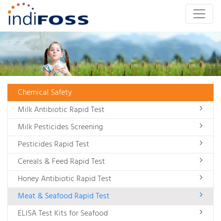
Chemical Safety
Milk Antibiotic Rapid Test
Milk Pesticides Screening
Pesticides Rapid Test
Cereals & Feed Rapid Test
Honey Antibiotic Rapid Test
Meat & Seafood Rapid Test
ELISA Test Kits for Seafood