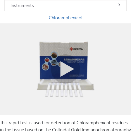
Instruments
Chloramphenicol
This rapid test is used for detection of Chloramphenicol residues
in the tissue based on the Colloidal Gold Immunochromatography