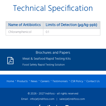
Technical Specification
Name of Antibiotics
Limits of Detection (μg/kg-ppb)
Chloramphenicol
0.1
Brochures and Papers
Meat & Seafood Rapid Testing Kits
Food Safety Rapid Testing Solution
Home
Products
News
Careers
Testimonials
CSR Policy
Contact Us
© 2026 - 2027 Indifoss - all rights reserved
Email :
info(at)indifoss.com
|
sales(at)indifoss.com