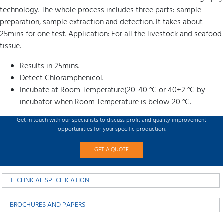
technology. The whole process includes three parts: sample
preparation, sample extraction and detection. It takes about
25mins for one test. Application: For all the livestock and seafood
tissue.
Results in 25mins.
Detect Chloramphenicol.
Incubate at Room Temperature(20-40 °C or 40±2 °C by
incubator when Room Temperature is below 20 °C.
Get in touch with our specialists to discuss profit and quality improvement
opportunities for your specific production.
GET A QUOTE
TECHNICAL SPECIFICATION
BROCHURES AND PAPERS