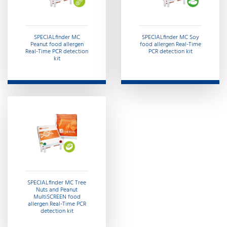
SPECIALfinder MC
SPECIALfinder MC Soy
Peanut food allergen
food allergen Real-Time
Real-Time PCR detection
PCR detection kit
kit
SPECIALfinder MC Tree
Nuts and Peanut
MultiSCREEN food
allergen Real-Time PCR
detection kit