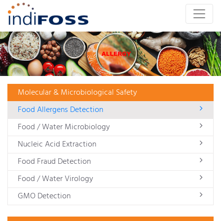
Molecular & Microbiological Safety
Food Allergens Detection
Food / Water Microbiology
Nucleic Acid Extraction
Food Fraud Detection
Food / Water Virology
GMO Detection