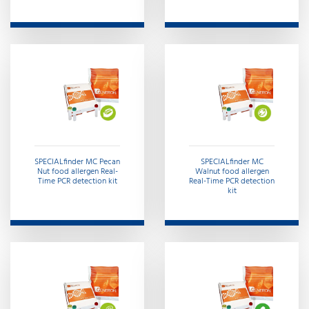
SPECIALfinder MC Pecan
SPECIALfinder MC
Nut food allergen Real-
Walnut food allergen
Time PCR detection kit
Real-Time PCR detection
kit