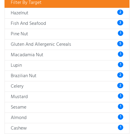
Filter By Target
Hazelnut
2
Fish And Seafood
3
Pine Nut
1
Gluten And Allergenic Cereals
5
Macadamia Nut
1
Lupin
1
Brazilian Nut
2
Celery
2
Mustard
1
Sesame
1
Almond
1
Cashew
1