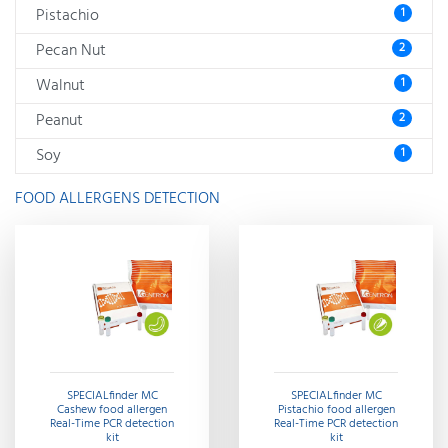
Pistachio
1
Pecan Nut
2
Walnut
1
Peanut
2
Soy
1
FOOD ALLERGENS DETECTION
SPECIALfinder MC
SPECIALfinder MC
Cashew food allergen
Pistachio food allergen
Real-Time PCR detection
Real-Time PCR detection
kit
kit