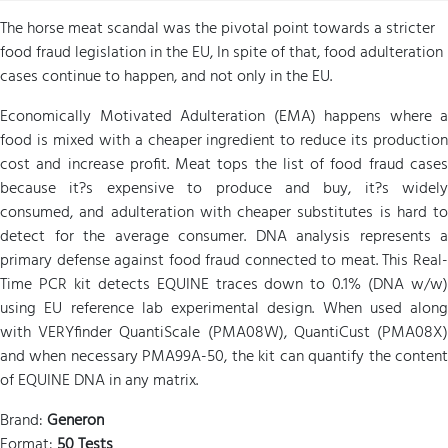
The horse meat scandal was the pivotal point towards a stricter
food fraud legislation in the EU, In spite of that, food adulteration
cases continue to happen, and not only in the EU.
Economically Motivated Adulteration (EMA) happens where a
food is mixed with a cheaper ingredient to reduce its production
cost and increase profit. Meat tops the list of food fraud cases
because it?s expensive to produce and buy, it?s widely
consumed, and adulteration with cheaper substitutes is hard to
detect for the average consumer. DNA analysis represents a
primary defense against food fraud connected to meat. This Real-
Time PCR kit detects EQUINE traces down to 0.1% (DNA w/w)
using EU reference lab experimental design. When used along
with VERYfinder QuantiScale (PMA08W), QuantiCust (PMA08X)
and when necessary PMA99A-50, the kit can quantify the content
of EQUINE DNA in any matrix.
Brand:
Generon
Format:
50 Tests