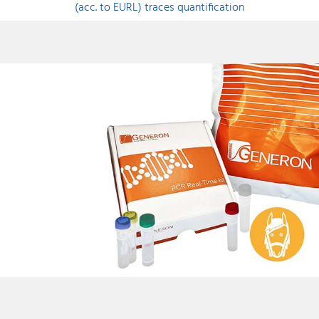
(acc. to EURL) traces quantification