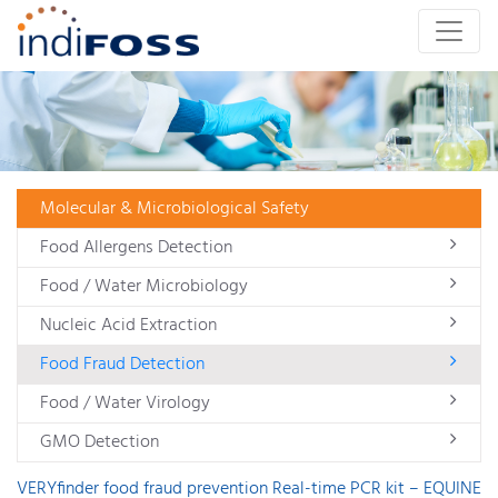
Molecular & Microbiological Safety
Food Allergens Detection
Food / Water Microbiology
Nucleic Acid Extraction
Food Fraud Detection
Food / Water Virology
GMO Detection
VERYfinder food fraud prevention Real-time PCR kit – EQUINE