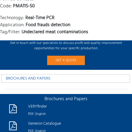
Code:
PMA11S-50
Technology:
Real-Time PCR
Application:
Food frauds detection
Tag/Filter:
Undeclared meat contaminations
Get in touch with our specialists to discuss profit and quality improvement
opportunities for your specific production.
GET A QUOTE
BROCHURES AND PAPERS
Brochures and Papers
VERYfinder
PDF, English
Generon Catalogue
PDF, English