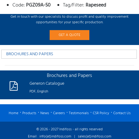
Code:
PGZ09A-50
Tag/Filter:
Rapeseed
Get in touch with our specialists to discuss profit and quality improvement
opportunities for your specific production.
GET A QUOTE
BROCHURES AND PAPERS
Brochures and Papers
Generon Catalogue
PDF, English
Home
Products
News
Careers
Testimonials
CSR Policy
Contact Us
© 2026 - 2027 Indifoss - all rights reserved
Email :
info(at)indifoss.com
|
sales(at)indifoss.com