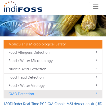
Molecular & Microbiological Safety
Food Allergens Detection
Food / Water Microbiology
Nucleic Acid Extraction
Food Fraud Detection
Food / Water Virology
GMO Detection
MODIfinder Real-Time PCR GM Canola MS1 detection kit (UID