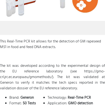
This Real-Time PCR kit allows for the detection of GM rapeseed
MS1 in food and feed DNA extracts.
The kit was developed according to the experimental design of
the EU reference laboratory (see https://gmo-
crl.jrc.ec.europa.eu/gmomethods/). The kit was validated at
Generon to verify it matches the tech specs reported in the
validation dossier of the EU reference laboratory.
Brand:
Generon
Technology:
Real-Time PCR
Format:
50 Tests
Application:
GMO detection