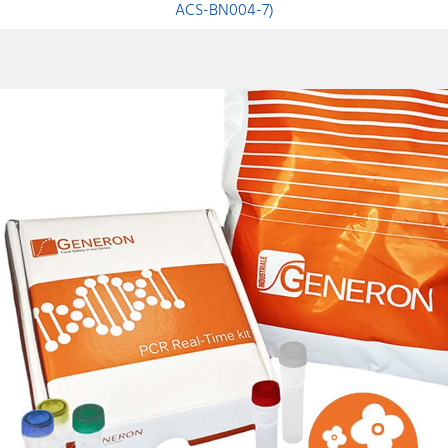
ACS-BN004-7)