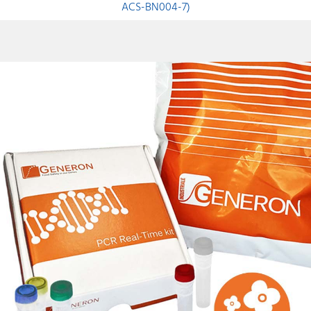
ACS-BN004-7)