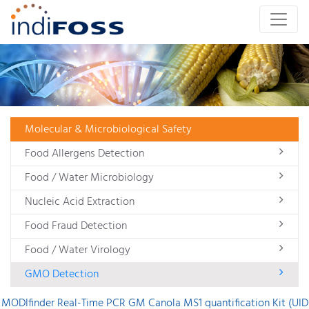
Molecular & Microbiological Safety
Food Allergens Detection
Food / Water Microbiology
Nucleic Acid Extraction
Food Fraud Detection
Food / Water Virology
GMO Detection
MODIfinder Real-Time PCR GM Canola MS1 quantification Kit (UID