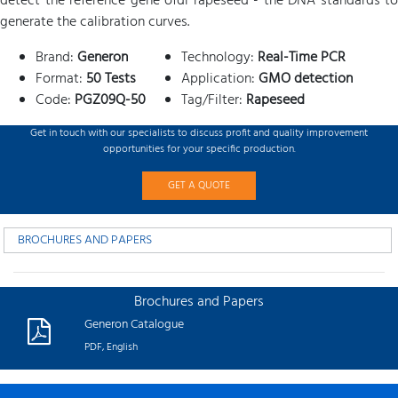
detect the reference gene ofdi rapeseed - the DNA standards to
generate the calibration curves.
Brand:
Generon
Technology:
Real-Time PCR
Format:
50 Tests
Application:
GMO detection
Code:
PGZ09Q-50
Tag/Filter:
Rapeseed
Get in touch with our specialists to discuss profit and quality improvement
opportunities for your specific production.
GET A QUOTE
BROCHURES AND PAPERS
Brochures and Papers
Generon Catalogue
PDF, English