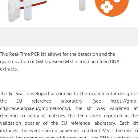
This Real-Time PCR kit allows for the detection and the
quantification of GM rapeseed MS1 in food and feed DNA
extracts.
The kit was developed according to the experimental design of
the EU reference laboratory (see https://gmo-
crl.jrc.ec.europa.eu/gmomethods/). The kit was validated at
Generon to verify it matches the tech specs reported in the
validation dossier of the EU reference laboratory. Each kit
includes: the event specific supermix to detect MS1 - the mix to