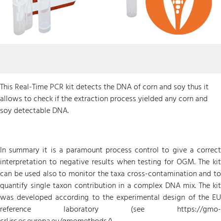
This Real-Time PCR kit detects the DNA of corn and soy thus it
allows to check if the extraction process yielded any corn and
soy detectable DNA.
In summary it is a paramount process control to give a correct
interpretation to negative results when testing for OGM. The kit
can be used also to monitor the taxa cross-contamination and to
quantify single taxon contribution in a complex DNA mix. The kit
was developed according to the experimental design of the EU
reference laboratory (see https://gmo-