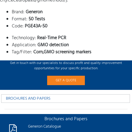
crl.jrc.ec.europa.eu/gmomethods/).
Brand:
Generon
Format:
50 Tests
Code:
PGE43A-50
Technology:
Real-Time PCR
Application:
GMO detection
Tag/Filter:
Corn,GMO screening markers
Get in touch with our specialists to discuss profit and quality improvement
opportunities for your specific production.
GET A QUOTE
BROCHURES AND PAPERS
Brochures and Papers
Generon Catalogue