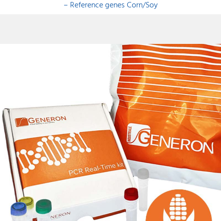
– Reference genes Corn/Soy