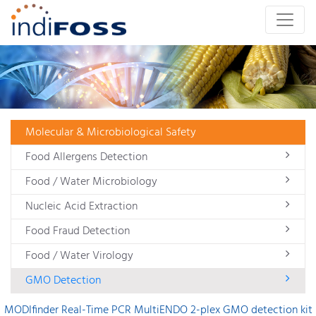
Molecular & Microbiological Safety
Food Allergens Detection
Food / Water Microbiology
Nucleic Acid Extraction
Food Fraud Detection
Food / Water Virology
GMO Detection
MODIfinder Real-Time PCR MultiENDO 2-plex GMO detection kit