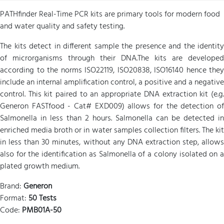
PATHfinder Real-Time PCR kits are primary tools for modern food
and water quality and safety testing.
The kits detect in different sample the presence and the identity
of microrganisms through their DNA.The kits are developed
according to the norms ISO22119, ISO20838, ISO16140 hence they
include an internal amplification control, a positive and a negative
control. This kit paired to an appropriate DNA extraction kit (e.g.
Generon FASTfood - Cat# EXD009) allows for the detection of
Salmonella in less than 2 hours. Salmonella can be detected in
enriched media broth or in water samples collection filters. The kit
in less than 30 minutes, without any DNA extraction step, allows
also for the identification as Salmonella of a colony isolated on a
plated growth medium.
Brand:
Generon
Format:
50 Tests
Code:
PMB01A-50