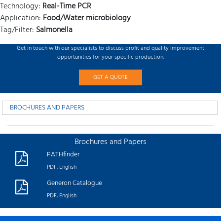
Technology:
Real-Time PCR
Application:
Food/Water microbiology
Tag/Filter:
Salmonella
Get in touch with our specialists to discuss profit and quality improvement
opportunities for your specific production.
GET A QUOTE
BROCHURES AND PAPERS
Brochures and Papers
PATHfinder
PDF, English
Generon Catalogue
PDF, English