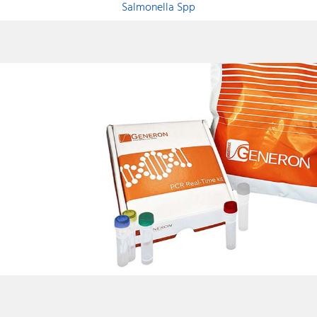
Salmonella Spp