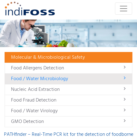
Molecular & Microbiological Safety
Food Allergens Detection
Food / Water Microbiology
Nucleic Acid Extraction
Food Fraud Detection
Food / Water Virology
GMO Detection
PATHfinder – Real-Time PCR kit for the detection of foodborne