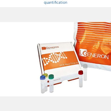
quantification