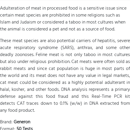
Adulteration of meat in processed food is a sensitive issue since
certain meat species are prohibited in some religions such as
Islam and Judaism or considered a taboo in most cultures when
the animal is considered a pet and not as a source of food.
These meat species are also potential carriers of hepatitis, severe
acute respiratory syndrome (SARS), anthrax, and some other
deadly zoonoses. Feline meat is not only taboo in most cultures
but also under religious prohibition. Cat meats were often sold as
rabbit meats and since cat population is huge in most parts of
the world and its meat does not have any value in legal markets,
cat meat could be considered as a highly potential adulterant in
halal, kosher, and other foods. DNA analysis represents a primary
defense against this food fraud and this Real-Time PCR kit
detects CAT traces down to 0.1% (w/w) in DNA extracted from
any food product.
Brand:
Generon
Format:
50 Tests