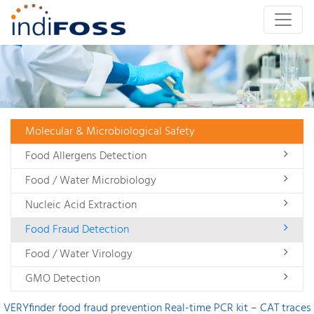
Molecular & Microbiological Safety
Food Allergens Detection
Food / Water Microbiology
Nucleic Acid Extraction
Food Fraud Detection
Food / Water Virology
GMO Detection
VERYfinder food fraud prevention Real-time PCR kit – CAT traces