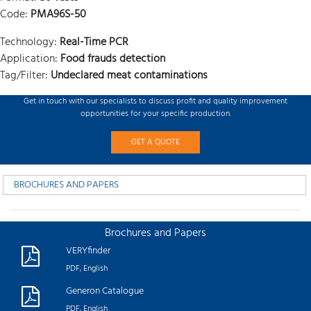
Code:
PMA96S-50
Technology:
Real-Time PCR
Application:
Food frauds detection
Tag/Filter:
Undeclared meat contaminations
Get in touch with our specialists to discuss profit and quality improvement
opportunities for your specific production.
GET A QUOTE
BROCHURES AND PAPERS
Brochures and Papers
VERYfinder
PDF, English
Generon Catalogue
PDF, English