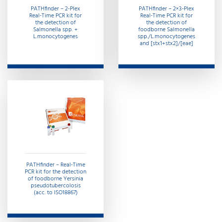
PATHfinder – 2-Plex
PATHfinder – 2×3-Plex
Real-Time PCR kit for
Real-Time PCR kit for
the detection of
the detection of
Salmonella spp. +
foodborne Salmonella
L.monocytogenes
spp./L.monocytogenes
and [stx1+stx2]/[eae]
PATHfinder – Real-Time
PCR kit for the detection
of foodborne Yersinia
pseudotubercolosis
(acc. to ISO18867)