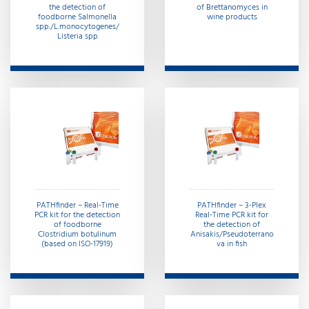
the detection of
of Brettanomyces in
foodborne Salmonella
wine products
spp./L.monocytogenes/
Listeria spp
PATHfinder – Real-Time
PATHfinder – 3-Plex
PCR kit for the detection
Real-Time PCR kit for
of foodborne
the detection of
Clostridium botulinum
Anisakis/Pseudoterrano
(based on ISO-17919)
va in fish