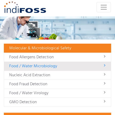
Molecular & Microbiological Safety
Food Allergens Detection
Food / Water Microbiology
Nucleic Acid Extraction
Food Fraud Detection
Food / Water Virology
GMO Detection