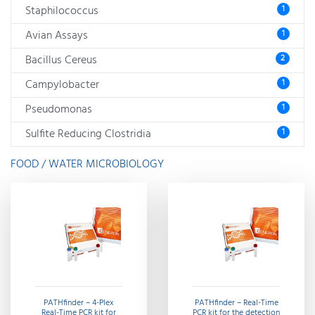
Staphilococcus
1
Avian Assays
1
Bacillus Cereus
2
Campylobacter
1
Pseudomonas
1
Sulfite Reducing Clostridia
1
FOOD / WATER MICROBIOLOGY
PATHfinder – 4-Plex
PATHfinder – Real-Time
Real-Time PCR kit for
PCR kit for the detection