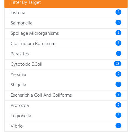
Filter By Target
Listeria
8
Salmonella
6
Spoilage Microrganisms
2
Clostridium Botulinum
3
Parasites
1
Cytotoxic E.Coli
23
Yersinia
2
Shigella
3
Escherichia Coli And Coliforms
2
Protozoa
2
Legionella
5
Vibrio
5