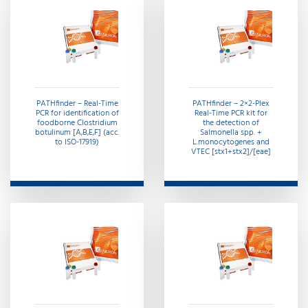
PATHfinder – Real-Time
PATHfinder – 2×2-Plex
PCR for identification of
Real-Time PCR kit for
foodborne Clostridium
the detection of
botulinum [A,B,E,F] (acc.
Salmonella spp. +
to ISO-17919)
L.monocytogenes and
VTEC [stx1+stx2]/[eae]