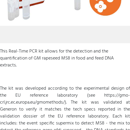
This Real-Time PCR kit allows for the detection and the
quantification of GM rapeseed MS8 in food and feed DNA
extracts.
The kit was developed according to the experimental design of
the EU reference laboratory (see https://gmo-
crl.jrc.ec.europa.eu/gmomethods/). The kit was validated at
Generon to verify it matches the tech specs reported in the
validation dossier of the EU reference laboratory. Each kit
includes: the event specific supermix to detect MS8 - the mix to