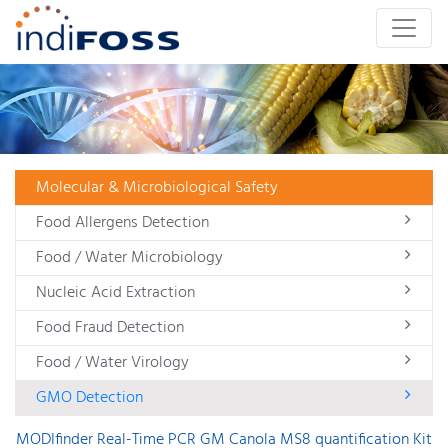
Molecular & Microbiological Safety
Food Allergens Detection
Food / Water Microbiology
Nucleic Acid Extraction
Food Fraud Detection
Food / Water Virology
GMO Detection
MODIfinder Real-Time PCR GM Canola MS8 quantification Kit