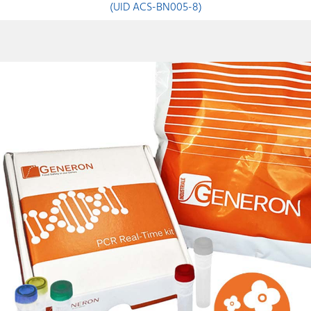
(UID ACS-BN005-8)