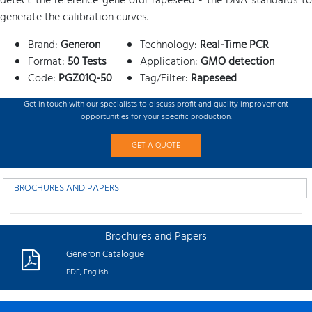
detect the reference gene ofdi rapeseed - the DNA standards to
generate the calibration curves.
Brand:
Generon
Technology:
Real-Time PCR
Format:
50 Tests
Application:
GMO detection
Code:
PGZ01Q-50
Tag/Filter:
Rapeseed
Get in touch with our specialists to discuss profit and quality improvement
opportunities for your specific production.
GET A QUOTE
BROCHURES AND PAPERS
Brochures and Papers
Generon Catalogue
PDF, English