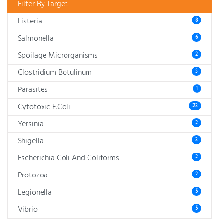
Filter By Target
Listeria
8
Salmonella
6
Spoilage Microrganisms
2
Clostridium Botulinum
3
Parasites
1
Cytotoxic E.Coli
23
Yersinia
2
Shigella
3
Escherichia Coli And Coliforms
2
Protozoa
2
Legionella
5
Vibrio
5