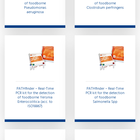
of foodborne
of foodborne
Pseudomonas
Clostridium perfringens
aeruginosa
PATHfinder – Real-Time
PATHfinder – Real-Time
PCR kit for the detection
PCR kit for the detection
of foodborne Yersinia
of foodborne
Enterocolitica (acc. to
Salmonella Spp
ISO18867)