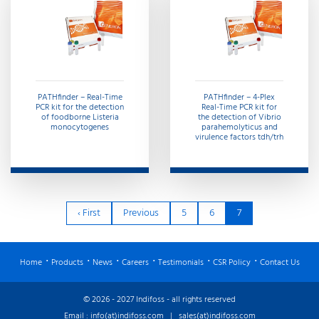
PATHfinder – Real-Time
PATHfinder – 4-Plex
PCR kit for the detection
Real-Time PCR kit for
of foodborne Listeria
the detection of Vibrio
monocytogenes
parahemolyticus and
virulence factors tdh/trh
‹ First
Previous
5
6
7
Home
Products
News
Careers
Testimonials
CSR Policy
Contact Us
© 2026 - 2027 Indifoss - all rights reserved
Email :
info(at)indifoss.com
|
sales(at)indifoss.com