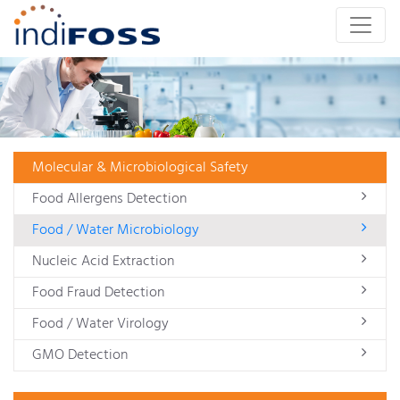
Molecular & Microbiological Safety
Food Allergens Detection
Food / Water Microbiology
Nucleic Acid Extraction
Food Fraud Detection
Food / Water Virology
GMO Detection