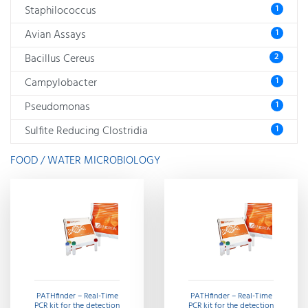
Staphilococcus
1
Avian Assays
1
Bacillus Cereus
2
Campylobacter
1
Pseudomonas
1
Sulfite Reducing Clostridia
1
FOOD / WATER MICROBIOLOGY
PATHfinder – Real-Time
PATHfinder – Real-Time
PCR kit for the detection
PCR kit for the detection